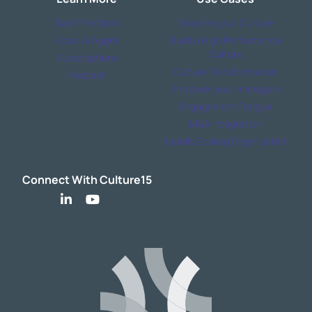
SaaS Platform
Baseline your Culture
Rose: AI Agent
Build a High Performance
Culture
Subscriptions
Culture Transformation
Podcast
Empower your managers
Engagement Fatigue
M&A Integration
Rapidly Scaling Organisation
Connect With Culture15