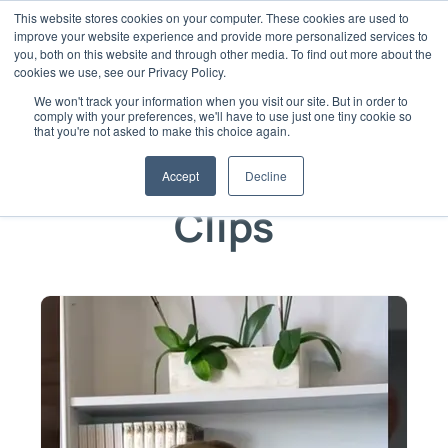
Skip
This website stores cookies on your computer. These cookies are used to
to
improve your website experience and provide more personalized services to
content
you, both on this website and through other media. To find out more about the
cookies we use, see our Privacy Policy.
We won't track your information when you visit our site. But in order to
comply with your preferences, we'll have to use just one tiny cookie so
that you're not asked to make this choice again.
Video Clips from Culture15
Accept
Decline
Clips