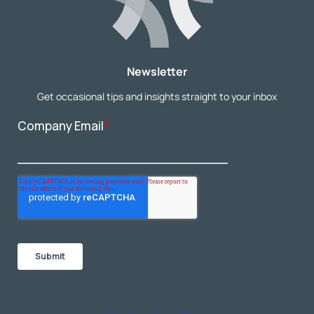
Newsletter
Get occasional tips and insights straight to your inbox