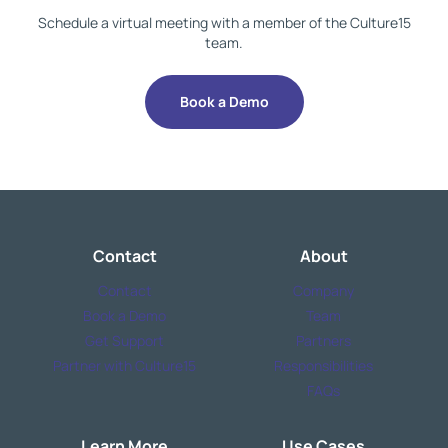
Schedule a virtual meeting with a member of the Culture15
team.
Book a Demo
Contact
About
Contact
Company
Book a Demo
Team
Get Support
Partners
Partner with Culture15
Responsibilities
FAQs
Learn More
Use Cases