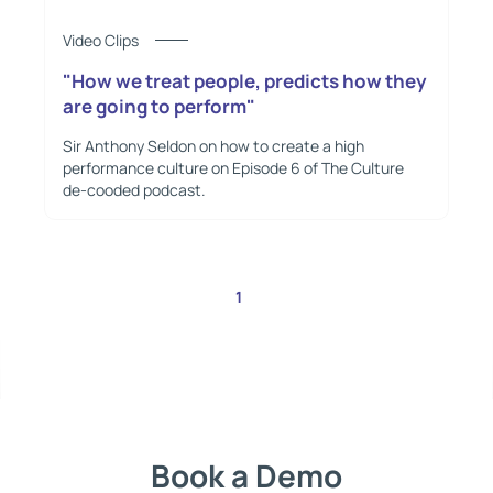
Video Clips
"How we treat people, predicts how they
are going to perform"
Sir Anthony Seldon on how to create a high
performance culture on Episode 6 of The Culture
de-cooded podcast.
1
2
Book a Demo