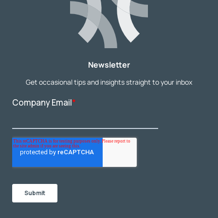
Newsletter
Get occasional tips and insights straight to your inbox