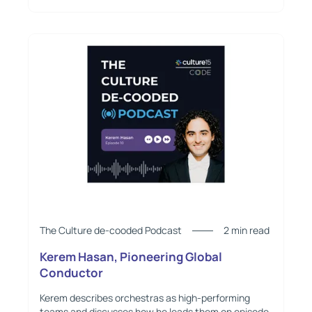
The Culture de-cooded Podcast
2 min read
Kerem Hasan, Pioneering Global
Conductor
Kerem describes orchestras as high-performing
teams and discusses how he leads them on episode