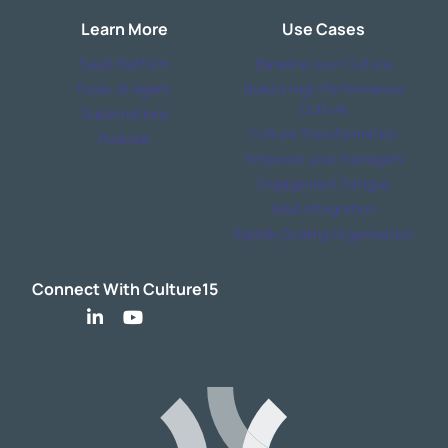
Learn More
Use Cases
SaaS Platform
Baseline your Culture
Rose: AI Agent
Build a High Performance
Culture
Subscriptions
Culture Transformation
Podcast
Empower your managers
Engagement Fatigue
M&A Integration
Rapidly Scaling Organisation
Connect With Culture15