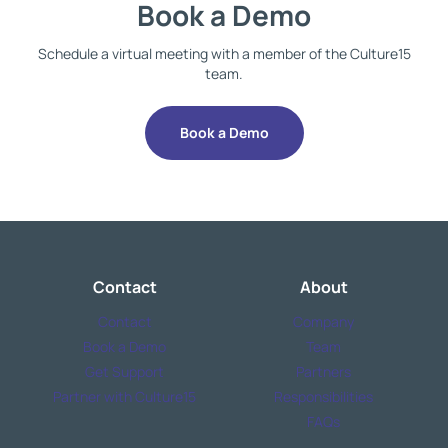
Book a Demo
Schedule a virtual meeting with a member of the Culture15
team.
Book a Demo
Contact
About
Contact
Company
Book a Demo
Team
Get Support
Partners
Partner with Culture15
Responsibilities
FAQs