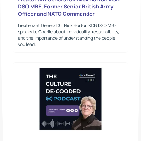
DSO MBE, Former Senior British Army
Officer and NATO Commander
Lieutenant General Sir Nick Borton KCB DSO MBE
speaks to Charlie about individuality, responsibility,
and the importance of understanding the people
you lead.