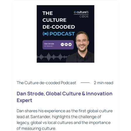
The Culture de-cooded Podcast
2 min read
Dan Strode, Global Culture & Innovation
Expert
Dan shares his experience as the first global culture
lead at Santander, highlights the challenge of
legacy, global vs local cultures and the importance
of measuring culture.