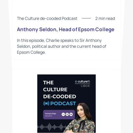
The Culture de-cooded Podcast
2 min read
Anthony Seldon, Head of Epsom College
In this episode, Charlie speaks to Sir Anthony
Seldon, political author and the current head of
Epsom College.