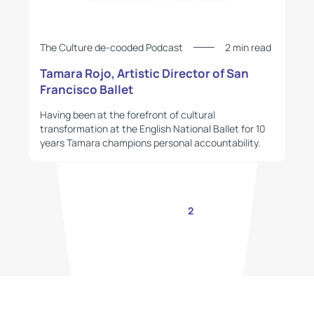
The Culture de-cooded Podcast
2 min read
Tamara Rojo, Artistic Director of San
Francisco Ballet
Having been at the forefront of cultural
transformation at the English National Ballet for 10
years Tamara champions personal accountability.
1
2