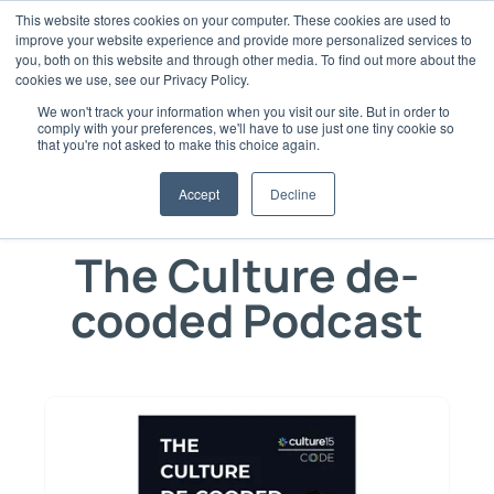
Skip
This website stores cookies on your computer. These cookies are used to
to
improve your website experience and provide more personalized services to
content
you, both on this website and through other media. To find out more about the
cookies we use, see our Privacy Policy.
We won't track your information when you visit our site. But in order to
comply with your preferences, we'll have to use just one tiny cookie so
that you're not asked to make this choice again.
Expertise & Insight from Industry
Accept
Decline
Professionals
The Culture de-
cooded Podcast