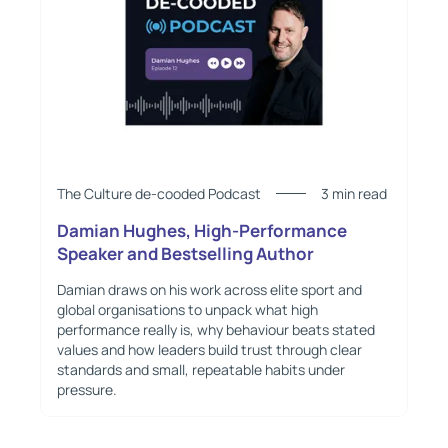
The Culture de-cooded Podcast
3 min read
Damian Hughes, High-Performance
Speaker and Bestselling Author
Damian draws on his work across elite sport and
global organisations to unpack what high
performance really is, why behaviour beats stated
values and how leaders build trust through clear
standards and small, repeatable habits under
pressure.