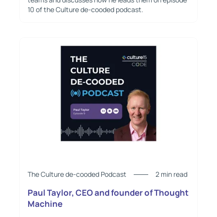
10 of the Culture de-cooded podcast.
The Culture de-cooded Podcast
2 min read
Paul Taylor, CEO and founder of Thought
Machine