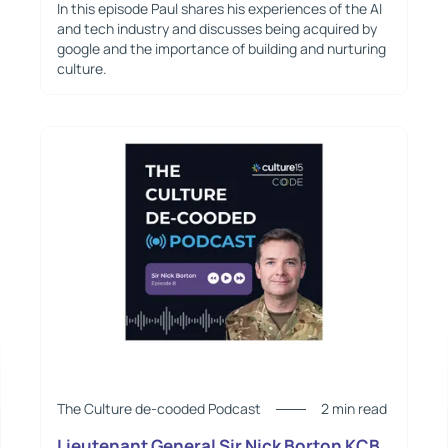
In this episode Paul shares his experiences of the AI
and tech industry and discusses being acquired by
google and the importance of building and nurturing
culture.
The Culture de-cooded Podcast
2 min read
Lieutenant General Sir Nick Borton KCB