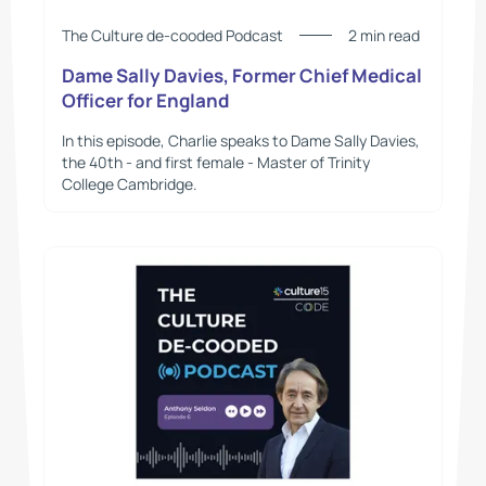
The Culture de-cooded Podcast
2 min read
Dame Sally Davies, Former Chief Medical
Officer for England
In this episode, Charlie speaks to Dame Sally Davies,
the 40th - and first female - Master of Trinity
College Cambridge.