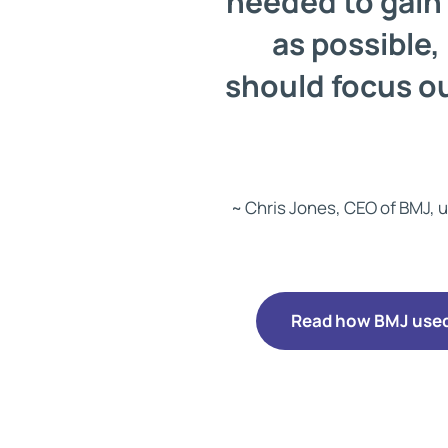
needed to gain 
as possible,
should focus ou
~ Chris Jones, CEO of BMJ, u
Read how BMJ used 