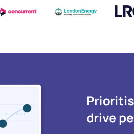
Prioriti
drive p