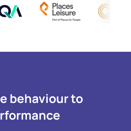
se behaviour to
erformance