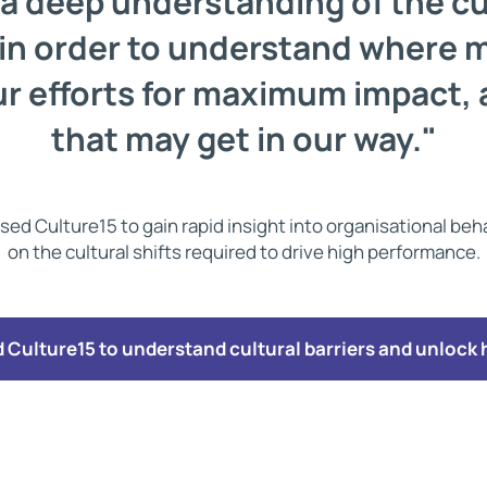
a deep understanding of the cu
 in order to understand where 
r efforts for maximum impact, 
that may get in our way."
sed Culture15 to gain rapid insight into organisational be
on the cultural shifts required to drive high performance.
Culture15 to understand cultural barriers and unlock