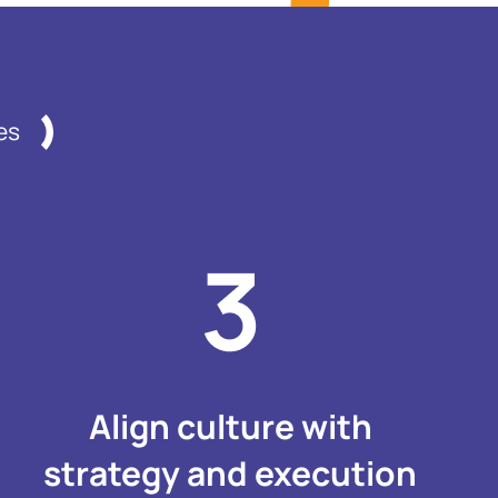
es
Align culture with
strategy and execution