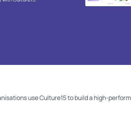
M&A Integration
Newsletter
De-risk cultural integrations in M&A
The Culture15 Newsletter
Rapidly Scaling Organisation
Protect your culture as you grow
nisations use Culture15 to build a high-perfor