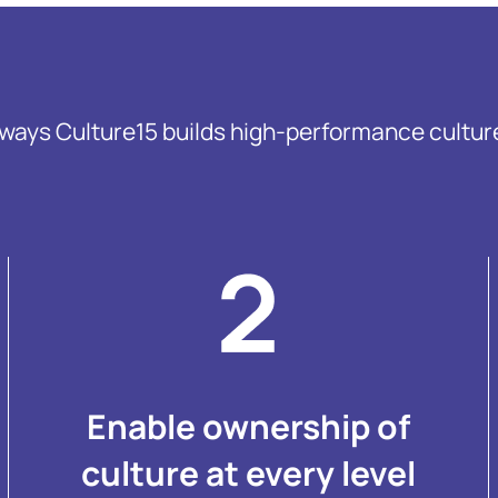
 ways Culture15 builds high-performance cultur
Enable ownership of
culture at every level