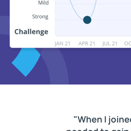
"When I joined