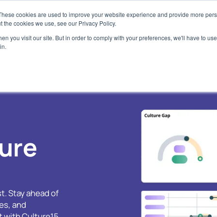
These cookies are used to improve your website experience and provide more perso
t the cookies we use, see our Privacy Policy.
 Platform
About
Use Cases
Resources
Get Starte
n you visit our site. But in order to comply with your preferences, we'll have to use 
in.
xplore the Platform
Company
Baseline your Culture
Blog
Assess
scover our behavioural framework
Our culture and start-up story
Understand your culture with ease
Latest culture insights a
Use Cult
leadership
I Enhanced Functionality
Team
Build a High Performance Culture
Assess 
Case Studies
ansform natural language to culture
Meet the experts behind Culture15
Harness culture as a competitive advanta
Partner 
alytics
Discover how clients have
Partners
Culture Transformation
ose: AI Agent
E-books & Webinars
ure
Meet our partners
Transform and Track your Culture
 purpose-built for culture management
Download our latest e-bo
Responsibilities
Empower your managers
ubscription Packages
Video Clips
To our clients, employees, suppliers and
Give your teams the tools to take charge o
oose the plan that your Culture needs
planet
culture
Watch video clips from Cu
t. Stay ahead of
FAQ's
Fed up of engagement surveys?
Podcast
es, and
Frequently asked questions
Rethink culture as behaviours
Tune in to the latest epis
Culture De-cooded Podca
 with Culture15.