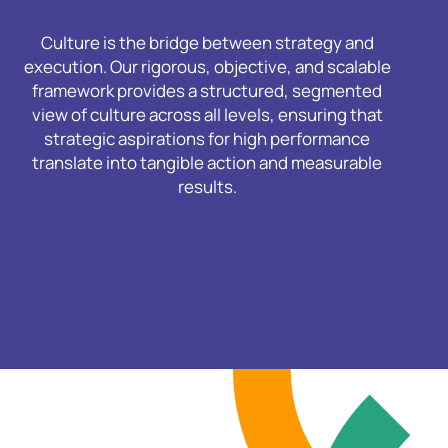
Culture is the bridge between strategy and
execution. Our rigorous, objective, and scalable
framework provides a structured, segmented
view of culture across all levels, ensuring that
strategic aspirations for high performance
translate into tangible action and measurable
results.