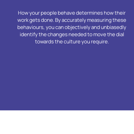
How your people behave determines how their
work gets done. By accurately measuring these
behaviours, you can objectively and unbiasedly
identify the changes needed to move the dial
towards the culture you require.