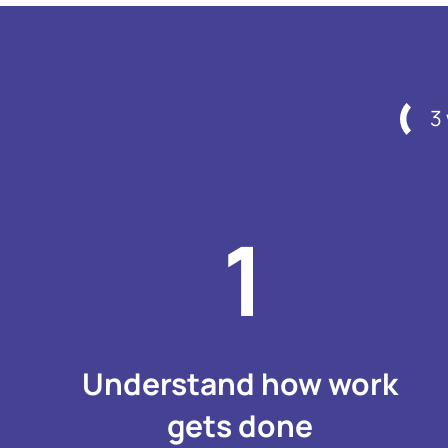
3
Understand how work
gets done