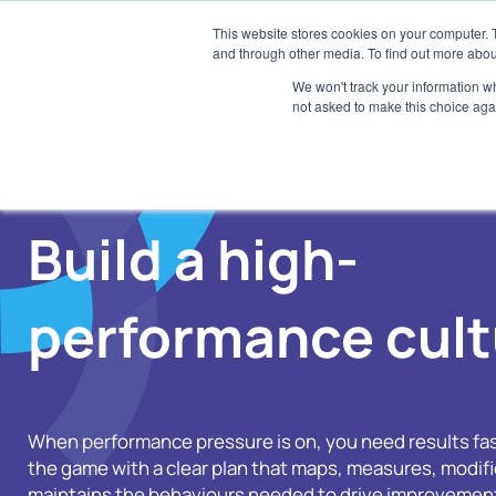
Skip
This website stores cookies on your computer. 
to
and through other media. To find out more abou
SaaS
content
We won't track your information whe
not asked to make this choice aga
E
Di
A
Build a high-
Tr
an
R
performance cult
AI
S
Ch
When performance pressure is on, you need results fas
the game with a clear plan that maps, measures, modifi
maintains the behaviours needed to drive improvement