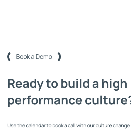
Book a Demo
Ready to build a high
performance culture
Use the calendar to book a call with our culture change