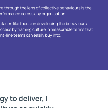
e through the lens of collective behaviours is the
performance across any organisation.
a laser-like focus on developing the behaviours
ccess by framing culture in measurable terms that
-line teams can easily buy into.
y to deliver, I