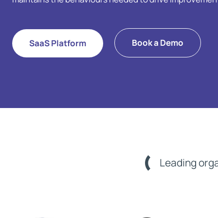
Book a Demo
SaaS Platform
Leading orga