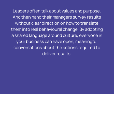
Leaders often talk about values and purpose.
And then hand their managers survey results
without clear direction on how to translate
them into real behavioural change. By adopting
a shared language around culture, everyone in
your business can have open, meaningful
conversations about the actions required to
deliver results.