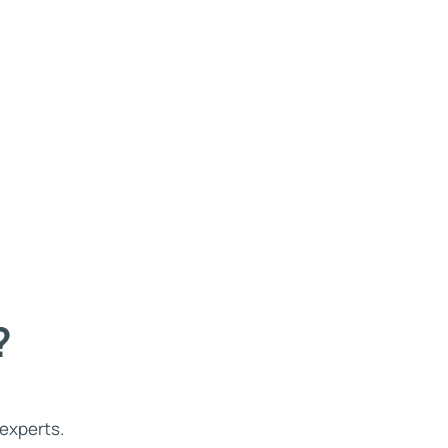
?
 experts.