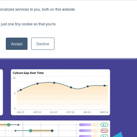
nalized services to you, both on this website
d
Login
Book a Demo
just one tiny cookie so that you're
 your Culture
Accept
Decline
nd thought
ure15 within your organisation
your Client's Culture
ge
with Culture15
 utilised Culture15
oks or webinars
f
lture15
odes of the
st