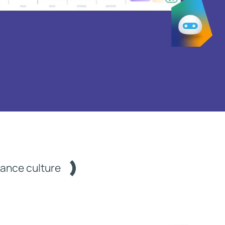
mance culture