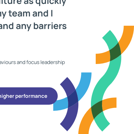
lture as quickly
my team and I
and any barriers
haviours and focus leadership
 higher performance