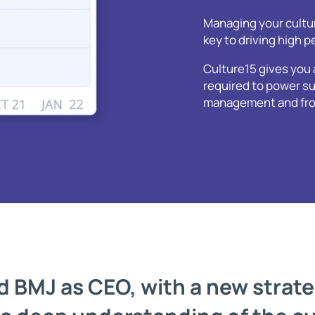
Managing your cultur
key to driving high 
Culture15 gives you 
required to power su
management and front
 BMJ as CEO, with a new strateg