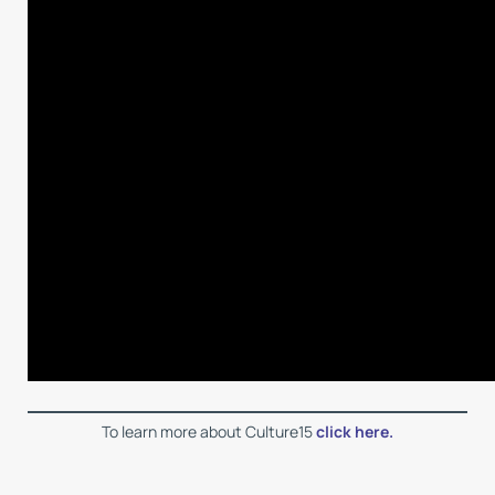
To learn more about Culture15
click here.