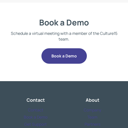
Book a Demo
Schedule a virtual meeting with a member of the Culture15
team.
Book a Demo
Contact
About
Contact
Company
Book a Demo
Team
Get Support
Partners