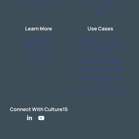
Partner with Culture15
Responsibilities
FAQs
Learn More
Use Cases
SaaS Platform
Baseline your Culture
Rose: AI Agent
Build a High Performance
Culture
Subscriptions
Culture Transformation
Podcast
Empower your managers
Engagement Fatigue
M&A Integration
Rapidly Scaling Organisation
Connect With Culture15