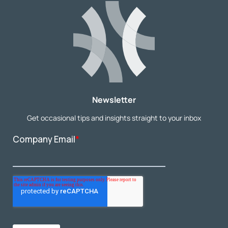
Newsletter
Get occasional tips and insights straight to your inbox