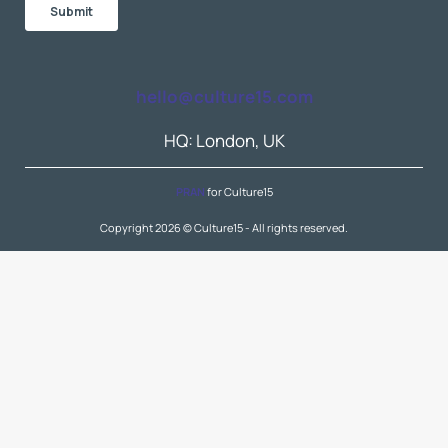
hello@culture15.com
HQ: London, UK
PRAN
for Culture15
Copyright 2026 © Culture15 - All rights reserved.