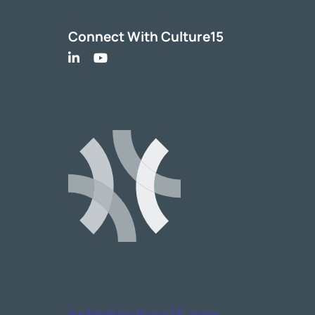
Connect With Culture15
hello@culture15.com