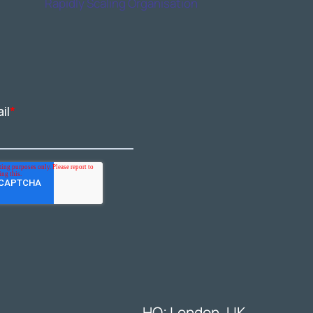
Rapidly Scaling Organisation
HQ: London, UK