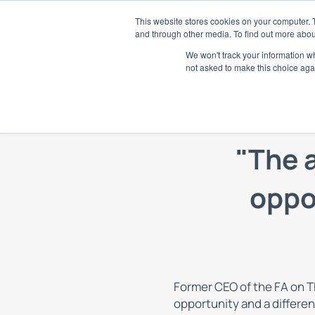
Skip
This website stores cookies on your computer. 
to
and through other media. To find out more abou
SaaS
content
We won't track your information whe
not asked to make this choice aga
E
Di
A
"The 
Tr
an
oppor
R
AI
S
Ch
Former CEO of the FA on T
opportunity and a differen