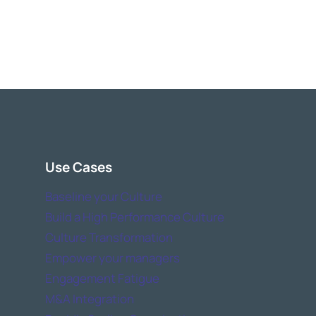
Use Cases
Baseline your Culture
Build a High Performance Culture
Culture Transformation
Empower your managers
Engagement Fatigue
M&A Integration