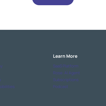
Learn More
y
SaaS Platform
Rose: AI Agent
s
Subscriptions
bilities
Podcast