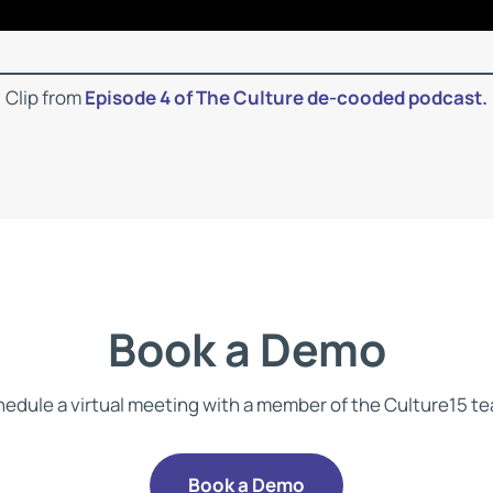
Clip from
Episode 4 of The Culture de-cooded podcast.
Book a Demo
edule a virtual meeting with a member of the Culture15 t
Book a Demo