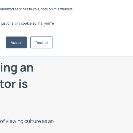
nalized services to you, both on this website
d
Login
Book a Demo
just one tiny cookie so that you're
 your Culture
Accept
Decline
nd thought
ure15 within your organisation
your Client's Culture
ing an
ge
with Culture15
 utilised Culture15
tor is
oks or webinars
f
lture15
f viewing culture as an
odes of the
st