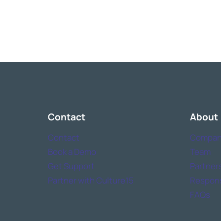
Contact
About
Contact
Compan
Book a Demo
Team
Get Support
Partner
Partner with Culture15
Responsi
FAQs