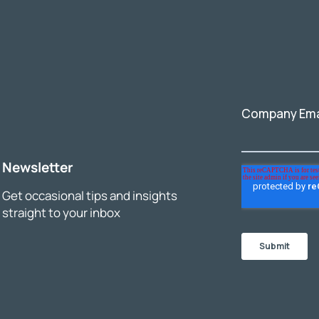
Newsletter
Get occasional tips and insights
straight to your inbox