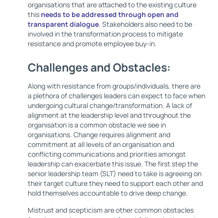
organisations that are attached to the existing culture
this
needs to be addressed through open and
transparent dialogue
. Stakeholders also need to be
involved in the transformation process to mitigate
resistance and promote employee buy-in.
Challenges and Obstacles:
Along with resistance from groups/individuals, there are
a plethora of challenges leaders can expect to face when
undergoing cultural change/transformation. A lack of
alignment at the leadership level and throughout the
organisation is a common obstacle we see in
organisations. Change requires alignment and
commitment at all levels of an organisation and
conflicting communications and priorities amongst
leadership can exacerbate this issue. The first step the
senior leadership team (SLT) need to take is agreeing on
their target culture they need to support each other and
hold themselves accountable to drive deep change.
Mistrust and scepticism are other common obstacles