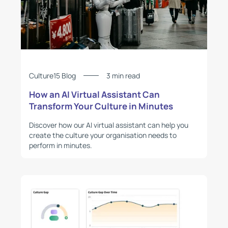
Culture15 Blog
3 min read
How an AI Virtual Assistant Can
Transform Your Culture in Minutes
Discover how our AI virtual assistant can help you
create the culture your organisation needs to
perform in minutes.