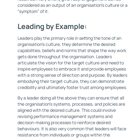
considered as an output of an organisation's culture or a
“symptom” of it.
Leading by Example:
Leaders play the primary role in setting the tone of an
organisation's culture, they determine the desired
capabilities, beliefs and norms that shape the way work
gets done throughout the organisation. Leaders
articulate the vision for the target culture and need to
inspire employees to embrace it and provide employees
with a strong sense of direction and purpose. By leaders
embodying their target culture, they can demonstrate
credibility and ultimately foster trust among employees.
By a leader doing all the above they can ensure that all
the organisation’s systems, processes, and policies are
aligned with the desired culture. This could involve
revising performance management systems and
decision-making processes to reinforce desired
behaviours. It is also very common that leaders will face
resistance from individuals or groups within the