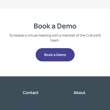
Book a Demo
Schedule a virtual meeting with a member of the Culture15
team.
Book a Demo
Contact
About
Contact
Company
Book a Demo
Team