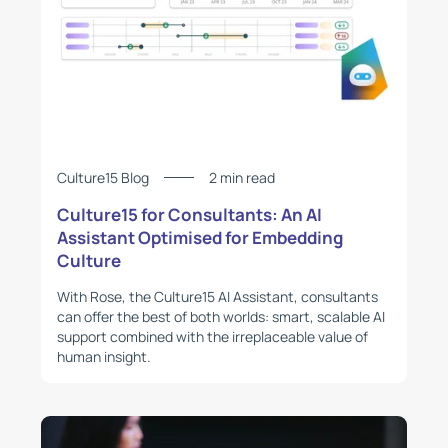
Culture15 Blog
2 min read
Culture15 for Consultants: An AI
Assistant Optimised for Embedding
Culture
With Rose, the Culture15 AI Assistant, consultants
can offer the best of both worlds: smart, scalable AI
support combined with the irreplaceable value of
human insight.