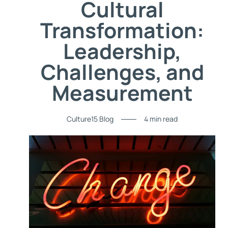
Cultural
Transformation:
Leadership,
Challenges, and
Measurement
Culture15 Blog
4 min read