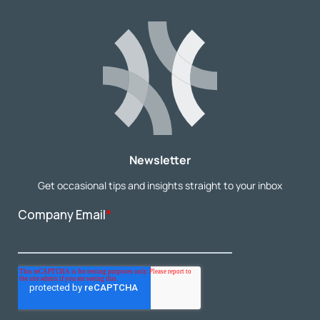
Newsletter
Get occasional tips and insights straight to your inbox