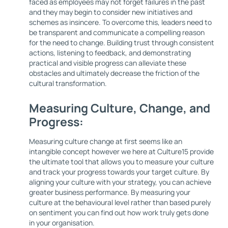
faced as employees may not forget failures in the past
and they may begin to consider new initiatives and
schemes as insincere. To overcome this, leaders need to
be transparent and communicate a compelling reason
for the need to change. Building trust through consistent
actions, listening to feedback, and demonstrating
practical and visible progress can alleviate these
obstacles and ultimately decrease the friction of the
cultural transformation.
Measuring Culture, Change, and
Progress:
Measuring culture change at first seems like an
intangible concept however we here at Culture15 provide
the ultimate tool that allows you to measure your culture
and track your progress towards your target culture. By
aligning your culture with your strategy, you can achieve
greater business performance. By measuring your
culture at the behavioural level rather than based purely
on sentiment you can find out how work truly gets done
in your organisation.