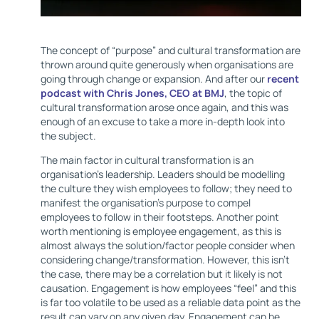
The concept of “purpose” and cultural transformation are
thrown around quite generously when organisations are
going through change or expansion. And after our
recent
podcast with Chris Jones, CEO at BMJ
, the topic of
cultural transformation arose once again, and this was
enough of an excuse to take a more in-depth look into
the subject.
The main factor in cultural transformation is an
organisation's leadership. Leaders should be modelling
the culture they wish employees to follow; they need to
manifest the organisation’s purpose to compel
employees to follow in their footsteps. Another point
worth mentioning is employee engagement, as this is
almost always the solution/factor people consider when
considering change/transformation. However, this isn’t
the case, there may be a correlation but it likely is not
causation. Engagement is how employees “feel” and this
is far too volatile to be used as a reliable data point as the
result can vary on any given day. Engagement can be