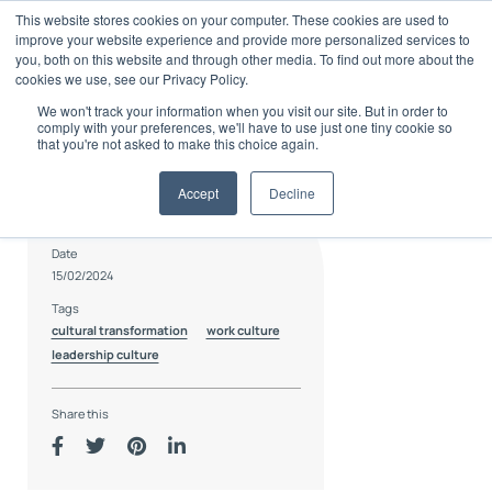
Skip
This website stores cookies on your computer. These cookies are used to
to
improve your website experience and provide more personalized services to
content
you, both on this website and through other media. To find out more about the
cookies we use, see our Privacy Policy.
We won't track your information when you visit our site. But in order to
comply with your preferences, we'll have to use just one tiny cookie so
that you're not asked to make this choice again.
Accept
Decline
Author
Karn Hollis
Date
15/02/2024
Tags
cultural transformation
work culture
leadership culture
Share this