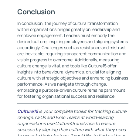
Conclusion
In conclusion, the journey of cultural transformation
within organisations hinges greatly on leadership and
employee engagement. Leaders must embody the
desired culture, inspiring employees and aligning systems
accordingly. Challenges such as resistance and mistrust
are inevitable, requiring transparent communication and
visible progress to overcome. Additionally, measuring
culture change is vital, and tools like Culture15 offer
insights into behavioural dynamics, crucial for aligning
culture with strategic objectives and enhancing business
performance. As we navigate through change,
embracing a purpose-driven culture remains paramount
for fostering organisational success and resilience.
Culture15
is your complete toolkit for tracking culture
change. CEOs and Exec Teams at world-leading
organisations use Culture15 analytics to ensure
success by aligning their culture with what they need
to execute their strategy. If you’d like to find out how