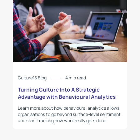
Culture15 Blog
4 min read
Turning Culture Into A Strategic
Advantage with Behavioural Analytics
Learn more about how behavioural analytics allows
organisations to go beyond surface-level sentiment
and start tracking how work really gets done.