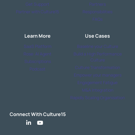
Get Support
Partners
Partner with Culture15
Responsibilities
FAQs
Learn More
Use Cases
SaaS Platform
Baseline your Culture
Rose: AI Agent
Build a High Performance
Culture
Subscriptions
Culture Transformation
Podcast
Empower your managers
Engagement Fatigue
M&A Integration
Rapidly Scaling Organisation
Connect With Culture15