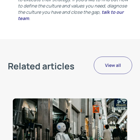
to define the culture and values you need, diagnose
the culture you have and close the gap,
talk to our
team
.
Related articles
View all