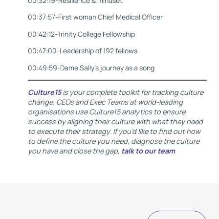
00:32:19-Resilience & mindset
00:37:57-First woman Chief Medical Officer
00:42:12-Trinity College Fellowship
00:47:00-Leadership of 192 fellows
00:49:59-Dame Sally’s journey as a song
Culture15
is your complete toolkit for tracking culture
change. CEOs and Exec Teams at world-leading
organisations use Culture15 analytics to ensure
success by aligning their culture with what they need
to execute their strategy. If you’d like to find out how
to define the culture you need, diagnose the culture
you have and close the gap,
talk to our team