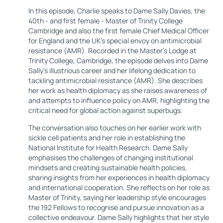
In this episode, Charlie speaks to Dame Sally Davies, the
40th - and first female - Master of Trinity College
Cambridge and also the first female Chief Medical Officer
for England and the UK's special envoy on antimicrobial
resistance (AMR). Recorded in the Master's Lodge at
Trinity College, Cambridge, the episode delves into Dame
Sally's illustrious career and her lifelong dedication to
tackling antimicrobial resistance (AMR). She describes
her work as health diplomacy as she raises awareness of
and attempts to influence policy on AMR, highlighting the
critical need for global action against superbugs.
The conversation also touches on her earlier work with
sickle cell patients and her role in establishing the
National Institute for Health Research. Dame Sally
emphasises the challenges of changing institutional
mindsets and creating sustainable health policies,
sharing insights from her experiences in health diplomacy
and international cooperation. She reflects on her role as
Master of Trinity, saying her leadership style encourages
the 192 Fellows to recognise and pursue innovation as a
collective endeavour. Dame Sally highlights that her style