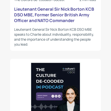
Lieutenant General Sir Nick Borton KCB
DSO MBE, Former Senior British Army
Officer and NATO Commander
Lieutenant General Sir Nick Borton KCB DSO MBE
speaks to Charlie about individuality, responsibility,
and the importance of understanding the people
you lead.