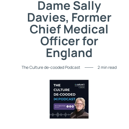
Dame Sally
Davies, Former
Chief Medical
Officer for
England
The Culture de-cooded Podcast
2 min read