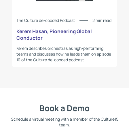
The Culture de-cooded Podcast
2 min read
Kerem Hasan, Pioneering Global
Conductor
Kerem describes orchestras as high-performing
teams and discusses how he leads them on episode
10 of the Culture de-cooded podcast.
Book a Demo
Schedule a virtual meeting with a member of the Culture15
team.