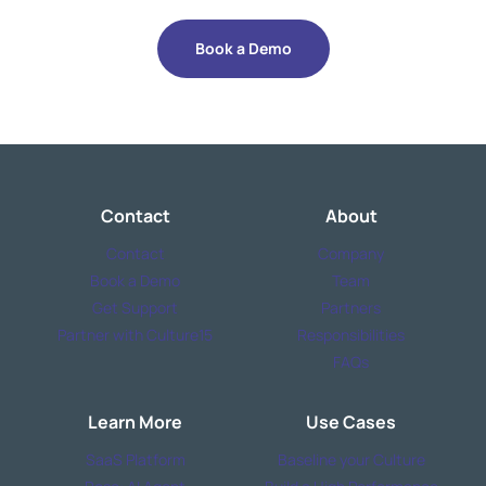
Book a Demo
Contact
About
Contact
Company
Book a Demo
Team
Get Support
Partners
Partner with Culture15
Responsibilities
FAQs
Learn More
Use Cases
SaaS Platform
Baseline your Culture