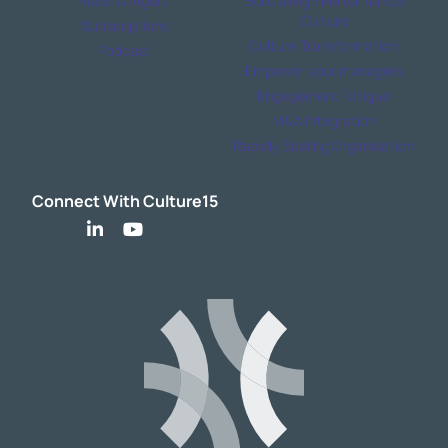
Rose: AI Agent
Build a High Performance
Culture
Subscriptions
Culture Transformation
Podcast
Empower your managers
Engagement Fatigue
M&A Integration
Rapidly Scaling Organisation
Connect With Culture15