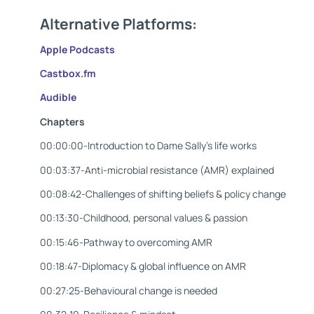
Alternative Platforms:
Apple Podca
sts
Castbox.
fm
Audible
Chapters
00:00:00-Introduction to Dame Sally’s life works
00:03:37-Anti-microbial resistance (AMR) explained
00:08:42-Challenges of shifting beliefs & policy change
00:13:30-Childhood, personal values & passion
00:15:46-Pathway to overcoming AMR
00:18:47-Diplomacy & global influence on AMR
00:27:25-Behavioural change is needed