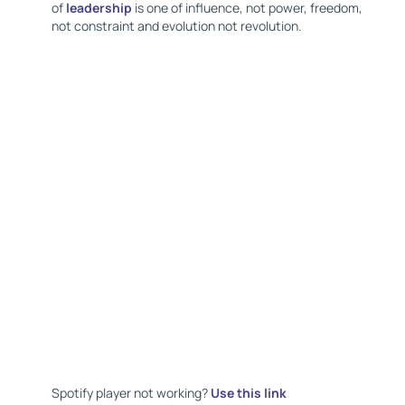
of
leadership
is one of influence, not power, freedom,
not constraint and evolution not revolution.
Spotify player not working?
Use this link