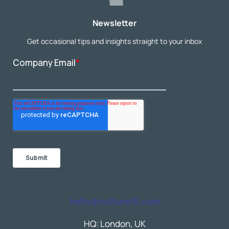
Newsletter
Get occasional tips and insights straight to your inbox
hello@culture15.com
HQ: London, UK