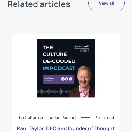
Related articles
View all
The Culture de-cooded Podcast
2 min read
Paul Taylor, CEO and founder of Thought