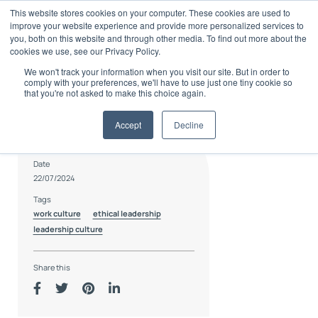
Skip
This website stores cookies on your computer. These cookies are used to
to
improve your website experience and provide more personalized services to
content
you, both on this website and through other media. To find out more about the
cookies we use, see our Privacy Policy.
We won't track your information when you visit our site. But in order to
comply with your preferences, we'll have to use just one tiny cookie so
that you're not asked to make this choice again.
Accept
Decline
Author
Culture15
Date
22/07/2024
Tags
work culture
ethical leadership
leadership culture
Share this