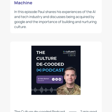
Machine
In this episode Paul shares his experiences of the AI
and tech industry and discusses being acquired by
google and the importance of building and nurturing
culture.
The Culture de-cooded Podcast
2 min read