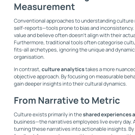
Measurement
Conventional approaches to understanding culture 
self-reports—tools prone to bias and inconsistency
value and believe often doesn’t align with their actu
Furthermore, traditional tools often categorise cult
fits-all archetypes, ignoring the unique and dynamic
organisation.
In contrast,
culture analytics
takes a more nuanced
objective approach. By focusing on measurable beha
gain deeper insights into their cultural dynamics.
From Narrative to Metric
Culture exists primarily in the
shared experiences 
business—the narratives employees live every day. A
turning these narratives into actionable insights. By 