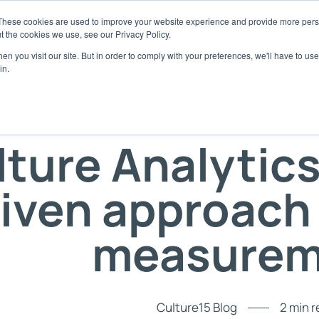
These cookies are used to improve your website experience and provide more perso
t the cookies we use, see our Privacy Policy.
 Platform
About
Use Cases
Resources
Get Starte
n you visit our site. But in order to comply with your preferences, we'll have to use 
in.
xplore the Platform
Company
Baseline your Culture
Blog
Assess
scover our behavioural framework
Our culture and start-up story
Understand your culture with ease
Latest culture insights a
Use Cult
leadership
lture Analytics
I Enhanced Functionality
Team
Build a High Performance Culture
Assess 
Case Studies
ansform natural language to culture
Meet the experts behind Culture15
Harness culture as a competitive advanta
Partner 
alytics
Discover how clients have
iven approach 
Partners
Culture Transformation
ose: AI Agent
E-books & Webinars
Meet our partners
Transform and Track your Culture
 purpose-built for culture management
Download our latest e-bo
Responsibilities
Empower your managers
measurem
ubscription Packages
Video Clips
To our clients, employees, suppliers and
Give your teams the tools to take charge o
oose the plan that your Culture needs
planet
culture
Watch video clips from Cu
FAQ's
Fed up of engagement surveys?
Podcast
Frequently asked questions
Rethink culture as behaviours
Tune in to the latest epis
Culture15 Blog
2 min 
Culture De-cooded Podca