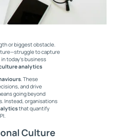
gth or biggest obstacle.
lture—struggle to capture
 in today’s business
culture analytics
haviours
. These
cisions, and drive
 means going beyond
s. Instead, organisations
alytics
that quantify
PI.
ional Culture