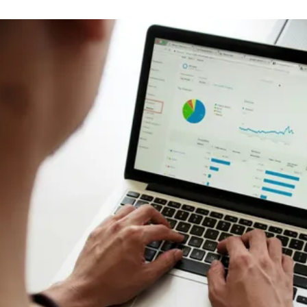
M&A Integration
Newsletter
De-risk cultural integrations in M&A
The Culture15 Newsletter
Rapidly Scaling Organisation
Protect your culture as you grow