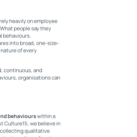
rely heavily on employee
. What people say they
al behaviours.
ures into broad, one-size-
 nature of every
, continuous, and
viours, organisations can
and behaviours
within a
t Culture15, we believe in
collecting qualitative