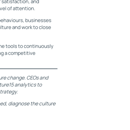
satisfaction, and
el of attention.
 behaviours, businesses
ulture and work to close
the tools to continuously
ng a competitive
lture change. CEOs and
ure15 analytics to
strategy.
need, diagnose the culture