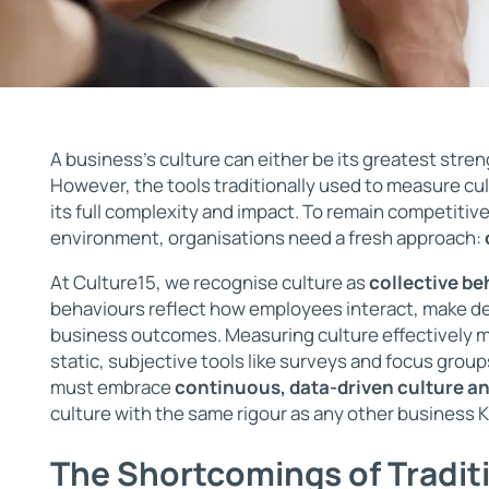
A business’s culture can either be its greatest stren
However, the tools traditionally used to measure cu
its full complexity and impact. To remain competitive
environment, organisations need a fresh approach:
At Culture15, we recognise culture as
collective be
behaviours reflect how employees interact, make de
business outcomes. Measuring culture effectively
static, subjective tools like surveys and focus group
must embrace
continuous, data-driven culture an
culture with the same rigour as any other business K
The Shortcomings of Tradit