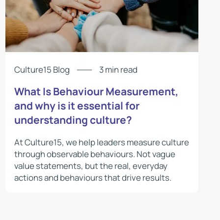
Culture15 Blog
3 min read
What Is Behaviour Measurement,
and why is it essential for
understanding culture?
At Culture15, we help leaders measure culture
through observable behaviours. Not vague
value statements, but the real, everyday
actions and behaviours that drive results.