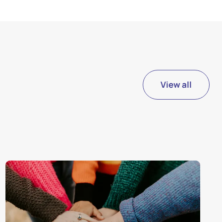
View all