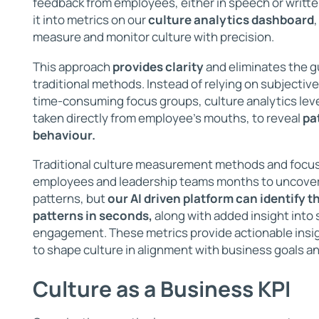
feedback from employees, either in speech or writte
it into metrics on our
culture analytics dashboard
measure and monitor culture with precision.
This approach
provides clarity
and eliminates the g
traditional methods. Instead of relying on subjecti
time-consuming focus groups, culture analytics leve
taken directly from employee's mouths, to reveal
pa
behaviour.
Traditional culture measurement methods and focu
employees and leadership teams months to uncover
patterns, but
our AI driven platform can identify 
patterns in seconds,
along with added insight into 
engagement. These metrics provide actionable insig
to shape culture in alignment with business goals an
Culture as a Business KPI