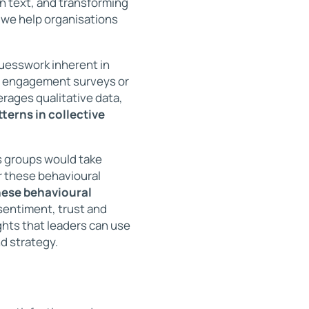
n text, and transforming
, we help organisations
uesswork inherent in
ve engagement surveys or
rages qualitative data,
tterns in collective
s groups would take
 these behavioural
these behavioural
sentiment, trust and
hts that leaders can use
d strategy.