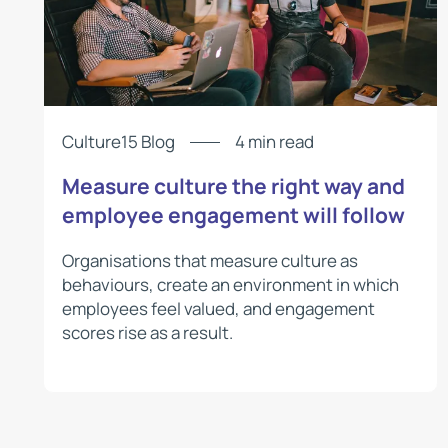
Culture15 Blog
4 min read
Measure culture the right way and
employee engagement will follow
Organisations that measure culture as
behaviours, create an environment in which
employees feel valued, and engagement
scores rise as a result.