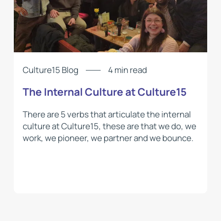
Culture15 Blog
4 min read
The Internal Culture at Culture15
There are 5 verbs that articulate the internal
culture at Culture15, these are that we do, we
work, we pioneer, we partner and we bounce.