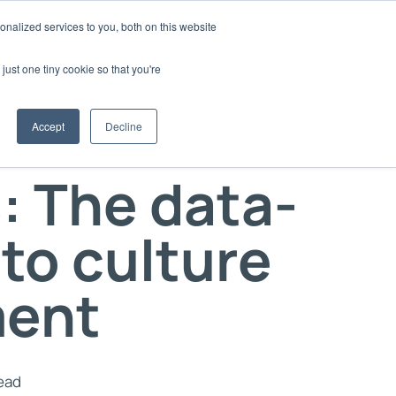
nalized services to you, both on this website
d
Login
Book a Demo
just one tiny cookie so that you're
 your Culture
Accept
Decline
nd thought
ure15 within your organisation
: The data-
your Client's Culture
ge
with Culture15
 utilised Culture15
to culture
oks or webinars
ent
f
lture15
odes of the
read
st