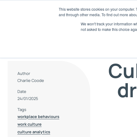
Skip
This website stores cookies on your computer. 
to
and through other media. To find out more abou
SaaS
content
We won't track your information whe
not asked to make this choice aga
E
Di
Cu
A
Tr
an
Author
dr
Charlie Coode
R
AI
Date
24/01/2025
S
Tags
Ch
workplace behaviours
work culture
culture analytics