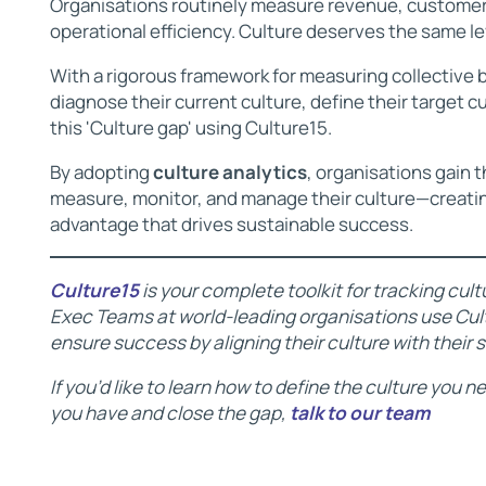
Organisations routinely measure revenue, customer 
operational efficiency. Culture deserves the same lev
With a rigorous framework for measuring collective
diagnose their current culture, define their target c
this 'Culture gap' using Culture15.
By adopting
culture analytics
, organisations gain 
measure, monitor, and manage their culture—creati
advantage that drives sustainable success.
Culture15
is your complete toolkit for tracking cu
Exec Teams at world-leading organisations use Cult
ensure success by aligning their culture with their 
If you’d like to learn how to define the culture you 
you have and close the gap,
talk to our team