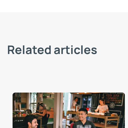
Related articles