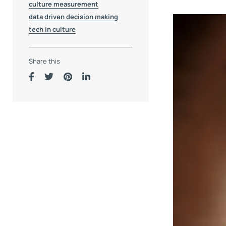
culture measurement
data driven decision making
tech in culture
Share this