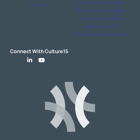
Culture Transformation
Podcast
Empower your managers
Engagement Fatigue
M&A Integration
Rapidly Scaling Organisation
Connect With Culture15