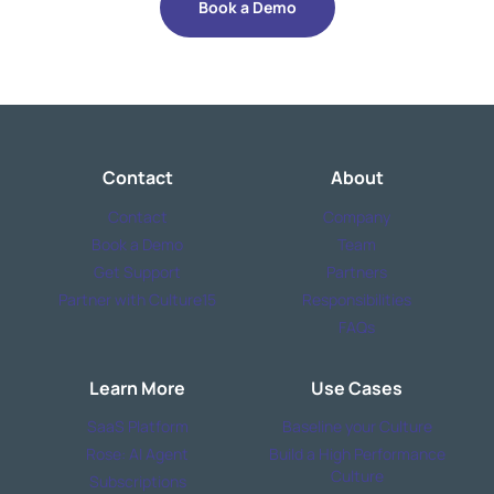
Book a Demo
Contact
About
Contact
Company
Book a Demo
Team
Get Support
Partners
Partner with Culture15
Responsibilities
FAQs
Learn More
Use Cases
SaaS Platform
Baseline your Culture
Rose: AI Agent
Build a High Performance
Culture
Subscriptions