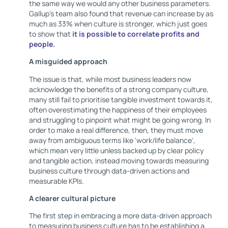
the same way we would any other business parameters.
Gallup's team also found that revenue can increase by as
much as 33% when culture is stronger, which just goes
to show that
it is possible to correlate profits and
people.
A misguided approach
The issue is that, while most business leaders now
acknowledge the benefits of a strong company culture,
many still fail to prioritise tangible investment towards it,
often overestimating the happiness of their employees
and struggling to pinpoint what might be going wrong. In
order to make a real difference, then, they must move
away from ambiguous terms like 'work/life balance',
which mean very little unless backed up by clear policy
and tangible action, instead moving towards measuring
business culture through data-driven actions and
measurable KPIs.
A clearer cultural picture
The first step in embracing a more data-driven approach
to measuring business culture has to be establishing a