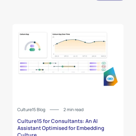
Culture15 Blog
2 min read
Culture15 for Consultants: An AI
Assistant Optimised for Embedding
Culture