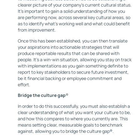
clearer picture of your company’s current cultural status.
It’s important to gain a solid understanding of how you
are performing now, across several key cultural areas, so
as to identify what’s working well and what could benefit
from improvement.
Once this has been established, you can then translate
your aspirations into actionable strategies that will
produce reportable results that can be shared with
people. It’s a win-win situation, allowing you stay on track
with implementations as you gain something definite to
report to key stakeholders to secure future investment,
be it financial backing or employee commitment and
effort.
Bridge the culture gap
®
In order to do this successfully, you must also establish a
clear understanding of what you want your culture to be,
and how this compares to where you currently are. This
means setting clear, measurable goals to benchmark
against, allowing you to bridge the culture gap®.