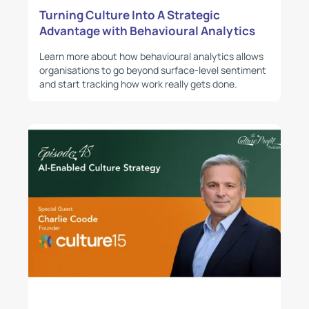
Turning Culture Into A Strategic
Advantage with Behavioural Analytics
Learn more about how behavioural analytics allows
organisations to go beyond surface-level sentiment
and start tracking how work really gets done.