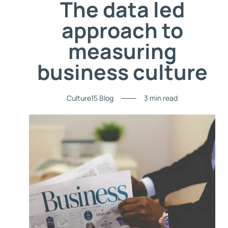
The data led
approach to
measuring
business culture
Culture15 Blog
3 min read