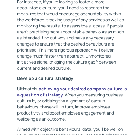
For instance, if you’re looking to foster a more
accountable culture, you’ll need to research the
measures that would encourage accountability within
the workforce, tracking usage of any services as well as
monitoring the results, to assess the success. If people
aren’t practising more accountable behaviours as much
as intended, find out why and make any necessary
changes to ensure that the desired behaviours are
prioritised. This more rigorous approach will deliver
change much faster than abstract, unmonitored
initiatives alone, bridging the culture gap® between
current and desired culture.
Develop a cultural strategy
Ultimately,
achieving your desired company culture is
a question of strategy.
When you measuring business
culture by prioritising the alignment of certain
behaviours, these will, in turn, improve employee
productivity and boost employee engagement and
wellbeing as an outcome.
Armed with objective behavioural data, you’ll be well on