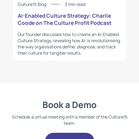
Culture15 Blog
3 min read
AI-Enabled Culture Strategy: Charlie
Coode on The Culture Profit Podcast
Our founder discusses how to create an AI-Enabled
Culture Strategy, revealing how AI, is revolutionising
the way organisations define, diagnose, and track
their culture for tangible results.
Book a Demo
Schedule a virtual meeting with a member of the Culture15
team.