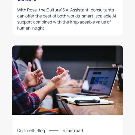
With Rose, the Culture15 AI Assistant, consultants
can offer the best of both worlds: smart, scalable AI
support combined with the irreplaceable value of
human insight.
Culture15 Blog
4 min read