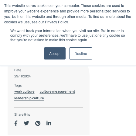
Skip
This website stores cookies on your computer. These cookies are used to
to
improve your website experience and provide more personalized services to
content
you, both on this website and through other media. To find out more about the
cookies we use, see our Privacy Policy.
We won't track your information when you visit our site. But in order to
comply with your preferences, we'll have to use just one tiny cookie so
that you're not asked to make this choice again.
Accept
Decline
Author
Charlie Coode
Date
29/11/2024
Tags
work culture
culture measurement
leadership culture
Share this