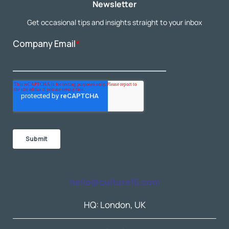
Newsletter
Get occasional tips and insights straight to your inbox
hello@culture15.com
HQ: London, UK