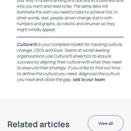
your way to understanding who you are as a business and
who you want and need to be. The same data will
illuminate the path you need to take to achieve this. In
other words, real, people-driven change starts with
numbers and graphs, as robotic and inhuman as they
might initially appear.
Culture15
is your complete toolkit for tracking culture
change. CEOs and Exec Teams at world-leading
organisations use Culture15 analytics to ensure
success by aligning their culture with what they need
to execute their strategy. If you’d like to find out how
to define the culture you need, diagnose the culture
you have and close the gap,
talk to our team
.
Related articles
View all