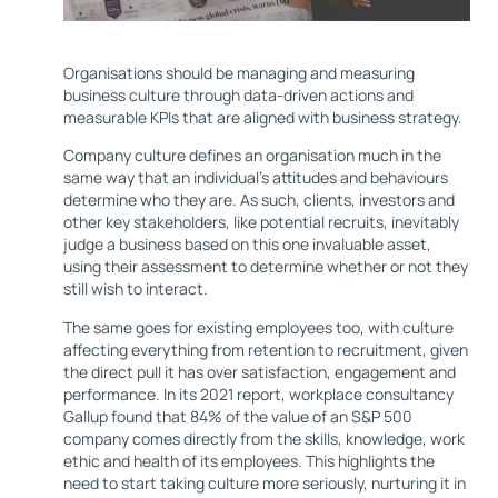
Organisations should be managing and measuring
business culture through data-driven actions and
measurable KPIs that are aligned with business strategy.
Company culture defines an organisation much in the
same way that an individual’s attitudes and behaviours
determine who they are. As such, clients, investors and
other key stakeholders, like potential recruits, inevitably
judge a business based on this one invaluable asset,
using their assessment to determine whether or not they
still wish to interact.
The same goes for existing employees too, with culture
affecting everything from retention to recruitment, given
the direct pull it has over satisfaction, engagement and
performance. In its 2021 report, workplace consultancy
Gallup found that 84% of the value of an S&P 500
company comes directly from the skills, knowledge, work
ethic and health of its employees. This highlights the
need to start taking culture more seriously, nurturing it in