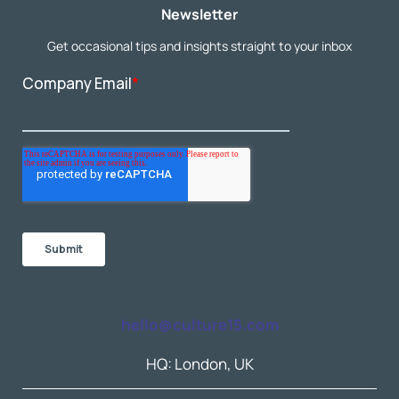
Newsletter
Get occasional tips and insights straight to your inbox
hello@culture15.com
HQ: London, UK