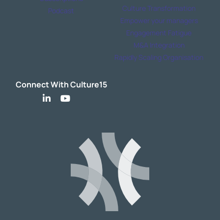
Culture Transformation
Podcast
Empower your managers
Engagement Fatigue
M&A Integration
Rapidly Scaling Organisation
Connect With Culture15