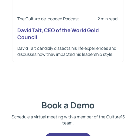
The Culture de-cooded Podcast
2 min read
David Tait, CEO of the World Gold
Council
David Tait candidly dissects his life experiences and
discusses how they impacted his leadership style.
Book a Demo
Schedule a virtual meeting with a member of the Culture15
team.