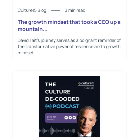
Culture15 Blog
3 min read
The growth mindset that took a CEO up a
mountain...
David Tait's journey serves as a poignant reminder of
the transformative power of resilience and a growth
mindset.