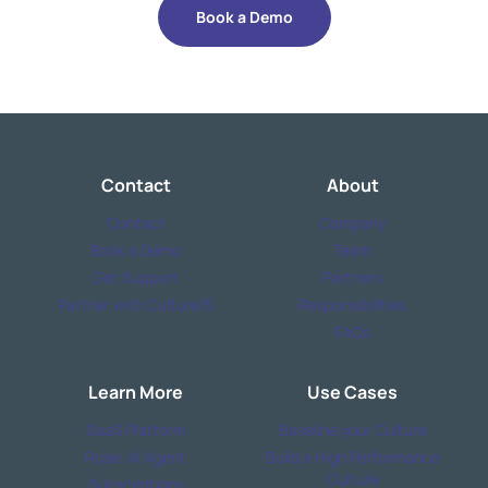
Book a Demo
Contact
About
Contact
Company
Book a Demo
Team
Get Support
Partners
Partner with Culture15
Responsibilities
FAQs
Learn More
Use Cases
SaaS Platform
Baseline your Culture
Rose: AI Agent
Build a High Performance
Culture
Subscriptions