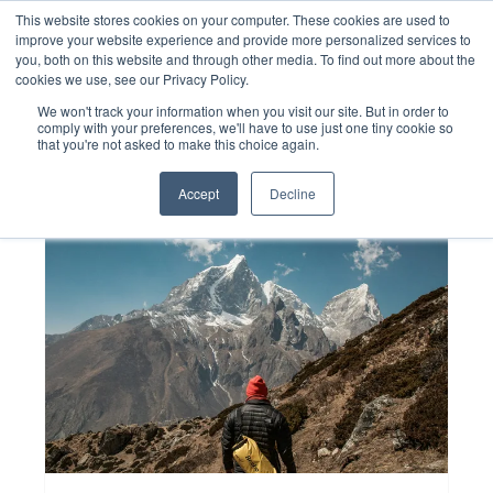
Skip
This website stores cookies on your computer. These cookies are used to
to
improve your website experience and provide more personalized services to
content
you, both on this website and through other media. To find out more about the
cookies we use, see our Privacy Policy.
We won't track your information when you visit our site. But in order to
comply with your preferences, we'll have to use just one tiny cookie so
that you're not asked to make this choice again.
Accept
Decline