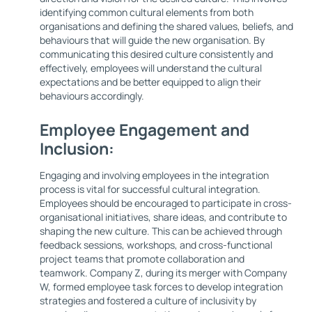
identifying common cultural elements from both
organisations and defining the shared values, beliefs, and
behaviours that will guide the new organisation. By
communicating this desired culture consistently and
effectively, employees will understand the cultural
expectations and be better equipped to align their
behaviours accordingly.
Employee Engagement and
Inclusion:
Engaging and involving employees in the integration
process is vital for successful cultural integration.
Employees should be encouraged to participate in cross-
organisational initiatives, share ideas, and contribute to
shaping the new culture. This can be achieved through
feedback sessions, workshops, and cross-functional
project teams that promote collaboration and
teamwork. Company Z, during its merger with Company
W, formed employee task forces to develop integration
strategies and fostered a culture of inclusivity by