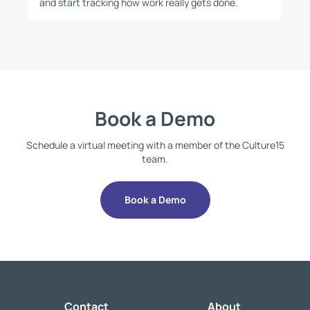
and start tracking how work really gets done.
Book a Demo
Schedule a virtual meeting with a member of the Culture15
team.
Book a Demo
Contact
About