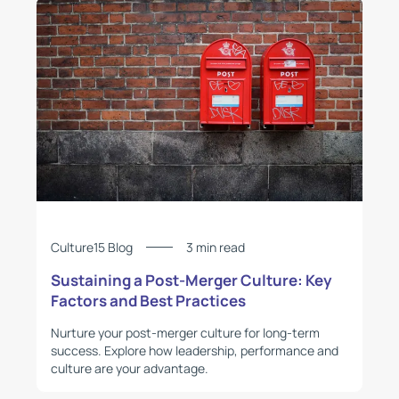
Culture15 Blog
3 min read
Sustaining a Post-Merger Culture: Key
Factors and Best Practices
Nurture your post-merger culture for long-term
success. Explore how leadership, performance and
culture are your advantage.