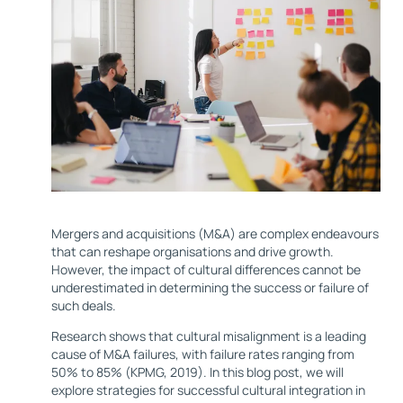
Mergers and acquisitions (M&A) are complex endeavours
that can reshape organisations and drive growth.
However, the impact of cultural differences cannot be
underestimated in determining the success or failure of
such deals.
Research shows that cultural misalignment is a leading
cause of M&A failures, with failure rates ranging from
50% to 85% (KPMG, 2019). In this blog post, we will
explore strategies for successful cultural integration in