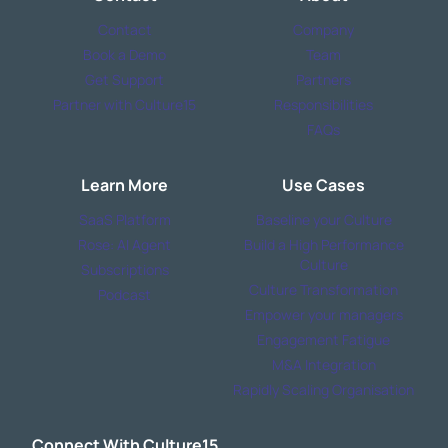
Contact
Company
Book a Demo
Team
Get Support
Partners
Partner with Culture15
Responsibilities
FAQs
Learn More
Use Cases
SaaS Platform
Baseline your Culture
Rose: AI Agent
Build a High Performance
Culture
Subscriptions
Culture Transformation
Podcast
Empower your managers
Engagement Fatigue
M&A Integration
Rapidly Scaling Organisation
Connect With Culture15