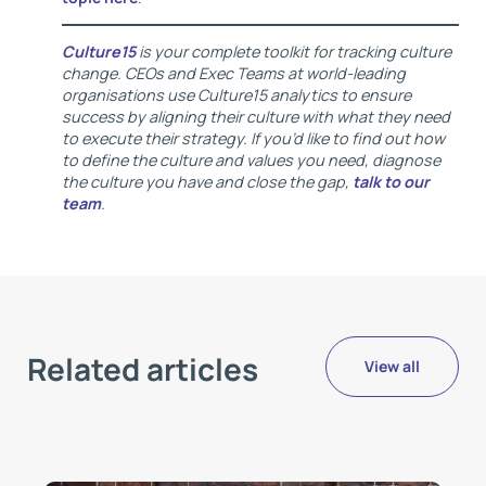
Culture15
is your complete toolkit for tracking culture
change. CEOs and Exec Teams at world-leading
organisations use Culture15 analytics to ensure
success by aligning their culture with what they need
to execute their strategy. If you’d like to find out how
to define the culture and values you need, diagnose
the culture you have and close the gap,
talk to our
team
.
Related articles
View all