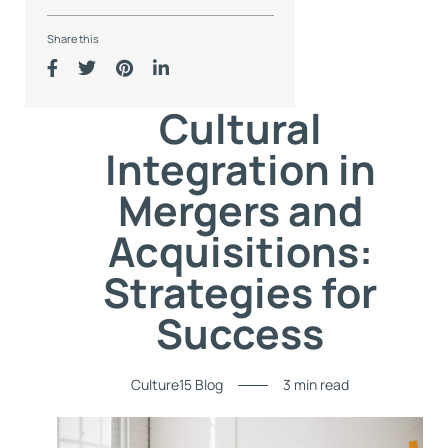
Share this
Cultural
Integration in
Mergers and
Acquisitions:
Strategies for
Success
Culture15 Blog
3 min read