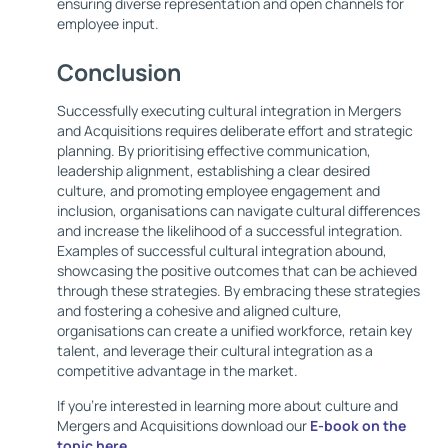
ensuring diverse representation and open channels for
employee input.
Conclusion
Successfully executing cultural integration in Mergers
and Acquisitions requires deliberate effort and strategic
planning. By prioritising effective communication,
leadership alignment, establishing a clear desired
culture, and promoting employee engagement and
inclusion, organisations can navigate cultural differences
and increase the likelihood of a successful integration.
Examples of successful cultural integration abound,
showcasing the positive outcomes that can be achieved
through these strategies. By embracing these strategies
and fostering a cohesive and aligned culture,
organisations can create a unified workforce, retain key
talent, and leverage their cultural integration as a
competitive advantage in the market.
If you’re interested in learning more about culture and
Mergers and Acquisitions download our
E-book on the
topic here
.