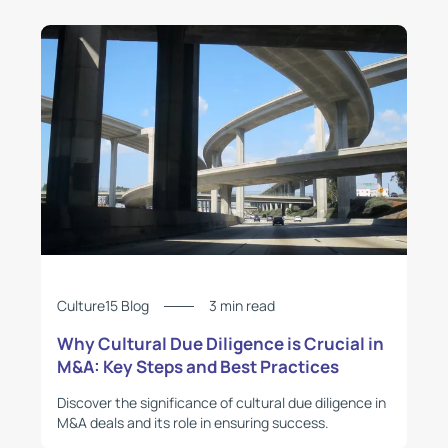
Culture15 Blog
3 min read
Why Cultural Due Diligence is Crucial in
M&A: Key Steps and Best Practices
Discover the significance of cultural due diligence in
M&A deals and its role in ensuring success.