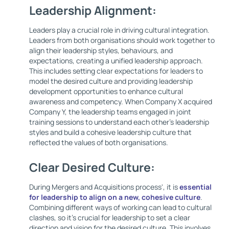
Leadership Alignment:
Leaders play a crucial role in driving cultural integration.
Leaders from both organisations should work together to
align their leadership styles, behaviours, and
expectations, creating a unified leadership approach.
This includes setting clear expectations for leaders to
model the desired culture and providing leadership
development opportunities to enhance cultural
awareness and competency. When Company X acquired
Company Y, the leadership teams engaged in joint
training sessions to understand each other's leadership
styles and build a cohesive leadership culture that
reflected the values of both organisations.
Clear Desired Culture:
During Mergers and Acquisitions process', it is
essential
for leadership to align on a new, cohesive culture
.
Combining different ways of working can lead to cultural
clashes, so it’s crucial for leadership to set a clear
direction and vision for the desired culture. This involves