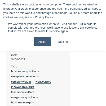
Skip
This website stores cookies on your computer. These cookies are used to
to
improve your website experience and provide more personalized services to
content
you, both on this website and through other media. To find out more about the
cookies we use, see our Privacy Policy.
We won't track your information when you visit our site. But in order to
comply with your preferences, we'll have to use just one tiny cookie so
that you're not asked to make this choice again.
Accept
Decline
Author
Bradley Botha
Date
19/06/2023
Tags
business acquisitions
workplace behaviours
company values
work culture
innovation culture
leadership culture
mergers acquisitions
business mergers