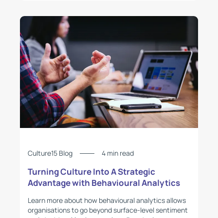
Culture15 Blog
4 min read
Turning Culture Into A Strategic
Advantage with Behavioural Analytics
Learn more about how behavioural analytics allows
organisations to go beyond surface-level sentiment