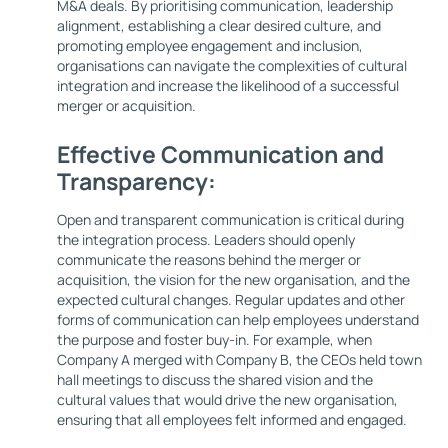
M&A deals. By prioritising communication, leadership
alignment, establishing a clear desired culture, and
promoting employee engagement and inclusion,
organisations can navigate the complexities of cultural
integration and increase the likelihood of a successful
merger or acquisition.
Effective Communication and
Transparency:
Open and transparent communication is critical during
the integration process. Leaders should openly
communicate the reasons behind the merger or
acquisition, the vision for the new organisation, and the
expected cultural changes. Regular updates and other
forms of communication can help employees understand
the purpose and foster buy-in. For example, when
Company A merged with Company B, the CEOs held town
hall meetings to discuss the shared vision and the
cultural values that would drive the new organisation,
ensuring that all employees felt informed and engaged.