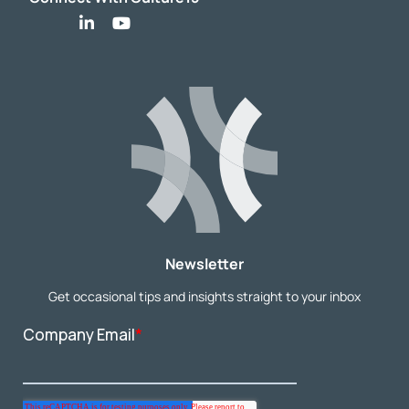
Newsletter
Get occasional tips and insights straight to your inbox