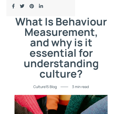
What Is Behaviour
Measurement,
and why is it
essential for
understanding
culture?
Culture15 Blog
3 min read