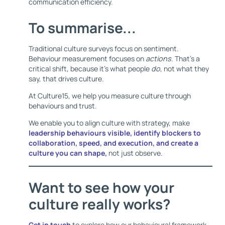
communication efficiency.
To summarise...
Traditional culture surveys focus on sentiment.
Behaviour measurement focuses on
actions
. That’s a
critical shift, because it’s what people
do
, not what they
say, that drives culture.
At Culture15, we help you measure culture through
behaviours and trust.
We enable you to align culture with strategy, make
leadership behaviours visible, identify blockers to
collaboration, speed, and execution, and create a
culture you can shape,
not just observe.
Want to see how your
culture really works?
Get in touch
to explore how our behavioural framework