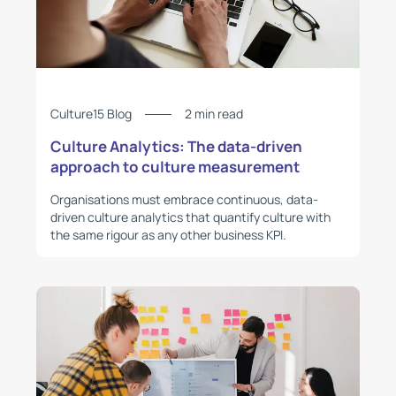
Culture15 Blog
2 min read
Culture Analytics: The data-driven
approach to culture measurement
Organisations must embrace continuous, data-
driven culture analytics that quantify culture with
the same rigour as any other business KPI.