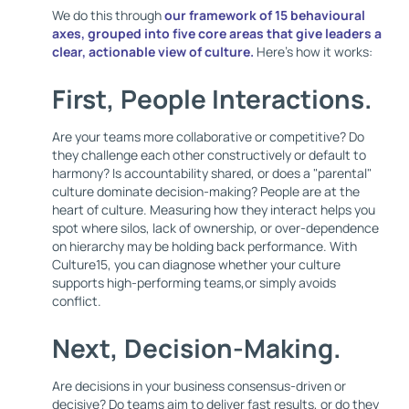
We do this through
our framework of
15 behavioural
axes
, grouped into five core areas that give leaders a
clear, actionable view of culture.
Here's how it works:
First,
People Interactions
.
Are your teams more collaborative or competitive? Do
they challenge each other constructively or default to
harmony? Is accountability shared, or does a "parental"
culture dominate decision-making? People are at the
heart of culture. Measuring how they interact helps you
spot where silos, lack of ownership, or over-dependence
on hierarchy may be holding back performance. With
Culture15, you can diagnose whether your culture
supports high-performing teams,or simply avoids
conflict.
Next,
Decision-Making
.
Are decisions in your business consensus-driven or
decisive? Do teams aim to deliver fast results, or do they