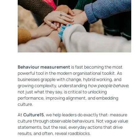
Behaviour measurement
is fast becoming the most
powerful tool in the modern organisational toolkit. As
businesses grapple with change, hybrid working, and
growing complexity, understanding
how people behave,
not just what they say, is critical to unlocking
performance, improving alignment, and embedding
culture.
At
Culture15
, we help leaders do exactly that: measure
culture through observable behaviours. Not vague value
statements, but the real, everyday actions that drive
results, and often, reveal roadblocks.