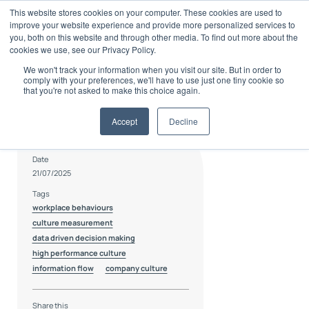
Skip
This website stores cookies on your computer. These cookies are used to
to
improve your website experience and provide more personalized services to
content
you, both on this website and through other media. To find out more about the
cookies we use, see our Privacy Policy.
We won't track your information when you visit our site. But in order to
comply with your preferences, we'll have to use just one tiny cookie so
that you're not asked to make this choice again.
Accept
Decline
Author
Hannah Cooper
Date
21/07/2025
Tags
workplace behaviours
culture measurement
data driven decision making
high performance culture
information flow
company culture
Share this