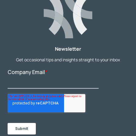
Newsletter
Get occasional tips and insights straight to your inbox