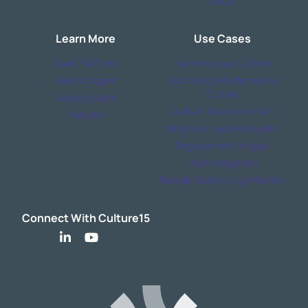
FAQs
Learn More
Use Cases
SaaS Platform
Baseline your Culture
Rose: AI Agent
Build a High Performance
Culture
Subscriptions
Culture Transformation
Podcast
Empower your managers
Engagement Fatigue
M&A Integration
Rapidly Scaling Organisation
Connect With Culture15