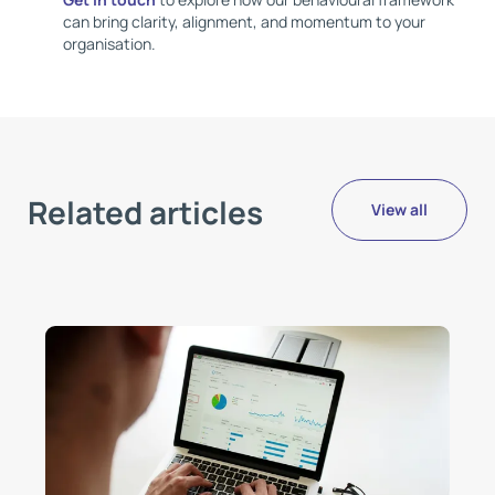
can bring clarity, alignment, and momentum to your
organisation.
Related articles
View all