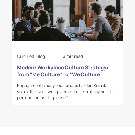
Culture15 Blog
3 min read
Modern Workplace Culture Strategy:
from “Me Culture” to “We Culture”.
Engagement’s easy. Execution’s harder. So ask
yourself, is your workplace culture strategy built to
perform, or just to please?