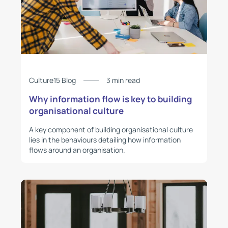
Culture15 Blog
3 min read
Why information flow is key to building
organisational culture
A key component of building organisational culture
lies in the behaviours detailing how information
flows around an organisation.