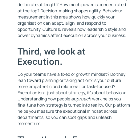
deliberate at length? How much power is concentrated
at the top? Decision-making shapes agility. Behaviour
measurement in this area shows how quickly your
organisation can adapt, align, and respond to
opportunity. Culture15 reveals how leadership style and
power dynamics affect execution across your business.
Third, we look at
Execution
.
Do your teams have a fixed or growth mindset? Do they
lean toward planning or taking action? Is your culture
more empathetic and relational, or task-focused?
Execution isn’t just about strategy, it’s about behaviour.
Understanding how people
approach
work helps you
fine-tune how strategy is turned into reality. Our platform
helps you measure the executional mindset across
departments, so you can spot gaps and unleash
momentum.