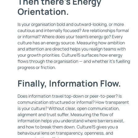
Then there’s
Energy
Orientation
.
Is your organisation bold and outward-looking, or more
cautious and internally focused? Are relationships formal
or informal? Where does your team’s energy go? Every
culture has an energy source. Measuring how ambition
and attention are directed helps you realign teams with
your growth priorities. Culture15 surfaces how energy
flows through the organisation — and whether it's fuelling
progress or friction.
Finally,
Information Flow
.
Does information travel top-down or peer-to-peer? Is
communication structured or informal? How transparent
is your culture? Without clear, open communication,
alignment and trust suffer. Measuring the flow of
information helps you understand where barriers exist,
and how to break them down. Culture15 gives you a
behavioural lens on transparency, openness, and