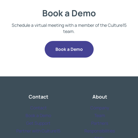
Book a Demo
Schedule a virtual meeting with a member of the Culture15
team.
Book a Demo
Contact
About
Contact
Company
Book a Demo
Team
Get Support
Partners
Partner with Culture15
Responsibilities