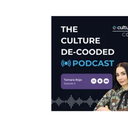
M&A Integration
Newsletter
De-risk cultural integrations in M&A
The Culture15 Newsletter
Rapidly Scaling Organisation
Protect your culture as you grow