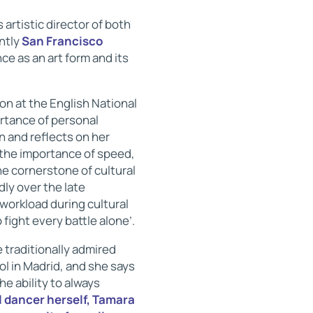
 artistic director of both
ntly
San Francisco
ce as an art form and its
on at the English National
rtance of personal
n and reflects on her
s the importance of speed,
he cornerstone of cultural
ly over the late
workload during cultural
fight every battle alone’.
e traditionally admired
ool in Madrid, and she says
he ability to always
 dancer herself, Tamara