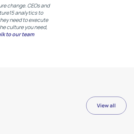
lture change. CEOs and
ure15 analytics to
 they need to execute
 the culture you need,
alk to our team
View all