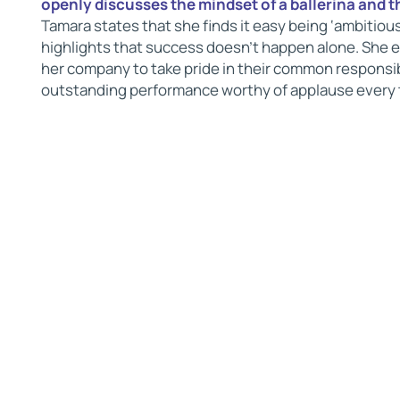
openly discusses the mindset of a ballerina and t
Tamara states that she finds it easy being ‘ambitious
highlights that success doesn’t happen alone. She e
her company to take pride in their common responsibi
outstanding performance worthy of applause every 