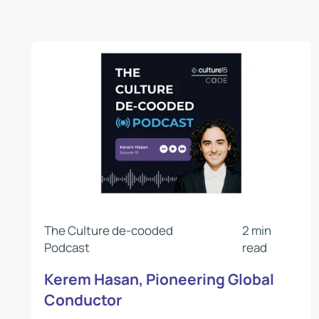
The Culture de-cooded
2 min
Podcast
read
Kerem Hasan, Pioneering Global
Conductor