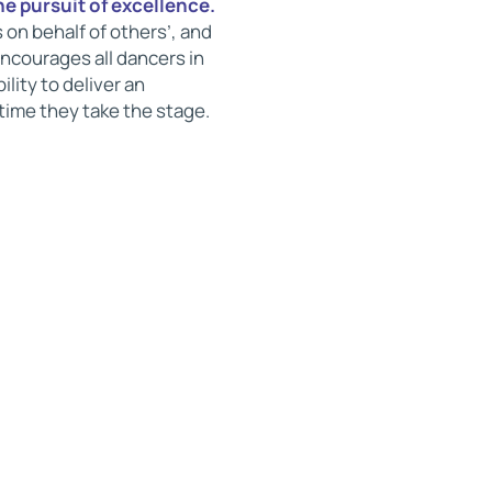
he pursuit of excellence.
 on behalf of others’, and
ncourages all dancers in
lity to deliver an
time they take the stage.