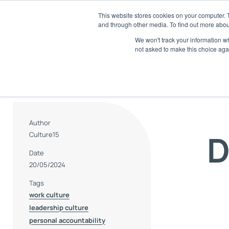
Skip
This website stores cookies on your computer. 
to
and through other media. To find out more abou
SaaS
content
We won't track your information whe
not asked to make this choice aga
E
Di
A
Tr
an
Author
D
Culture15
R
AI
Date
20/05/2024
S
Tags
Ch
work culture
leadership culture
personal accountability