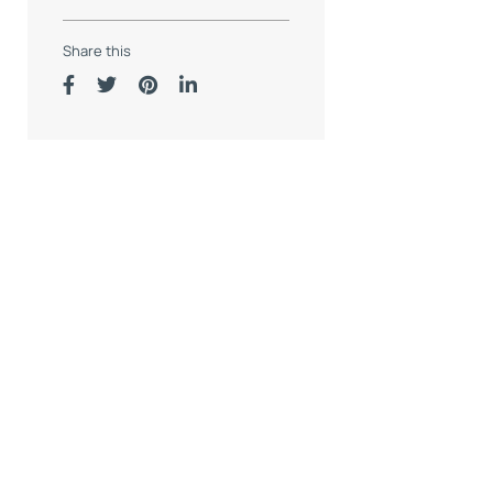
Share this