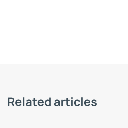
Related articles