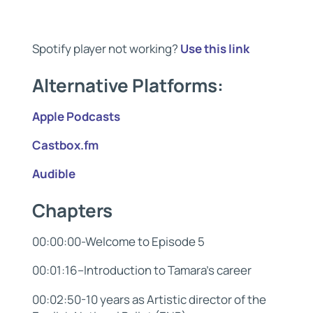
Spotify player not working?
Use this link
Alternative Platforms:
Apple Podcasts
Castbox.fm
Audible
Chapters
00:00:00-Welcome to Episode 5
00:01:16–Introduction to Tamara’s career
00:02:50-10 years as Artistic director of the