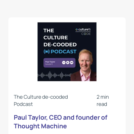
The Culture de-cooded
2 min
Podcast
read
Paul Taylor, CEO and founder of
Thought Machine