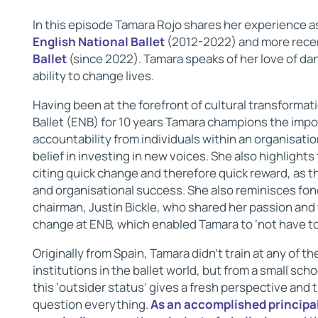
In this episode Tamara Rojo shares her experience as
English National Ballet
(2012-2022) and more rece
Ballet
(since 2022). Tamara speaks of her love of dan
ability to change lives.
Having been at the forefront of cultural transformati
Ballet (ENB) for 10 years Tamara champions the impo
accountability from individuals within an organisatio
belief in investing in new voices. She also highlight
citing quick change and therefore quick reward, as t
and organisational success. She also reminisces fond
chairman, Justin Bickle, who shared her passion and 
change at ENB, which enabled Tamara to ‘not have to 
Originally from Spain, Tamara didn’t train at any of th
institutions in the ballet world, but from a small sch
this ‘outsider status’ gives a fresh perspective and t
question everything.
As an accomplished principal