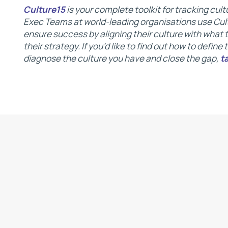
Culture15
is your complete toolkit for tracking cu
Exec Teams at world-leading organisations use Cult
ensure success by aligning their culture with what
their strategy. If you’d like to find out how to define
diagnose the culture you have and close the gap,
t