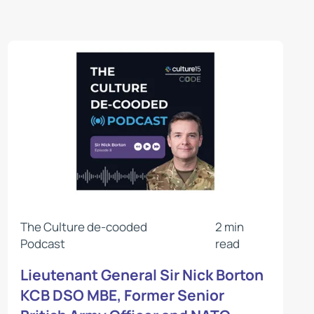
The Culture de-cooded
2 min
Podcast
read
Lieutenant General Sir Nick Borton
KCB DSO MBE, Former Senior