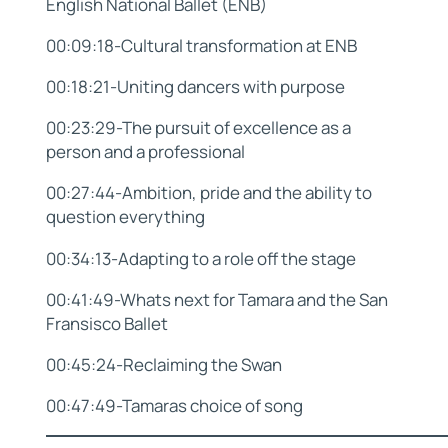
English National Ballet (ENB)
00:09:18-Cultural transformation at ENB
00:18:21-Uniting dancers with purpose
00:23:29-The pursuit of excellence as a
person and a professional
00:27:44-Ambition, pride and the ability to
question everything
00:34:13-Adapting to a role off the stage
00:41:49-Whats next for Tamara and the San
Fransisco Ballet
00:45:24-Reclaiming the Swan
00:47:49-Tamaras choice of song